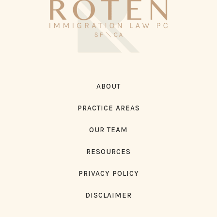
ABOUT
PRACTICE AREAS
OUR TEAM
RESOURCES
PRIVACY POLICY
DISCLAIMER