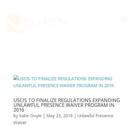
a
USCIS TO FINALIZE REGULATIONS EXPANDING
UNLAWFUL PRESENCE WAIVER PROGRAM IN
2016
by
Katie Doyle
|
May 23, 2016
|
Unlawful Presence
Waiver