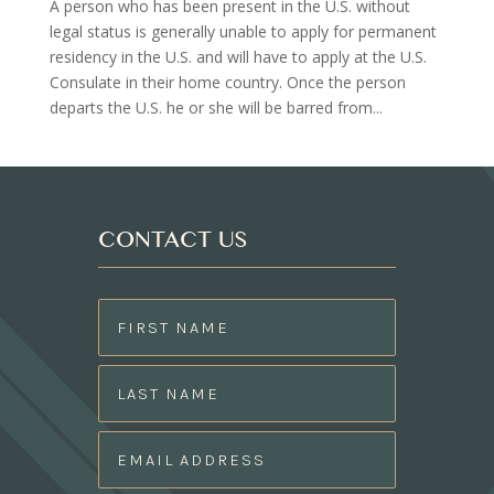
A person who has been present in the U.S. without
legal status is generally unable to apply for permanent
residency in the U.S. and will have to apply at the U.S.
Consulate in their home country. Once the person
departs the U.S. he or she will be barred from...
CONTACT US