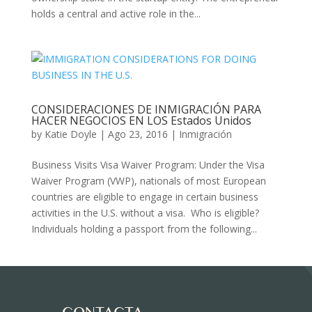
holds a central and active role in the...
CONSIDERACIONES DE INMIGRACIÓN PARA
HACER NEGOCIOS EN LOS Estados Unidos
by
Katie Doyle
|
Ago 23, 2016
|
Inmigración
Business Visits Visa Waiver Program: Under the Visa
Waiver Program (VWP), nationals of most European
countries are eligible to engage in certain business
activities in the U.S. without a visa. Who is eligible?
Individuals holding a passport from the following...