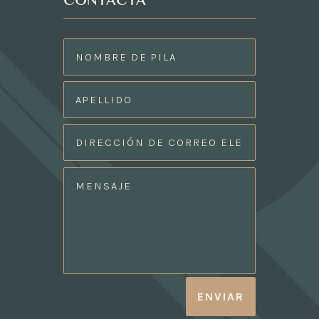
CONTACTA
ENVIAR