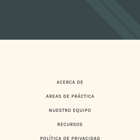
ACERCA DE
AREAS DE PRÁCTICA
NUESTRO EQUIPO
RECURSOS
POLÍTICA DE PRIVACIDAD