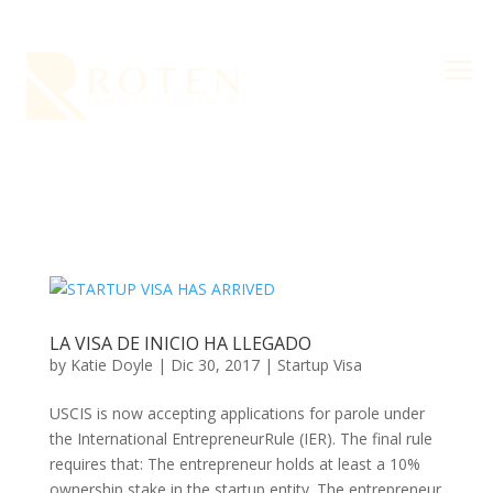
a
LA VISA DE INICIO HA LLEGADO
by
Katie Doyle
|
Dic 30, 2017
|
Startup Visa
USCIS is now accepting applications for parole under
the International EntrepreneurRule (IER). The final rule
requires that: The entrepreneur holds at least a 10%
ownership stake in the startup entity. The entrepreneur