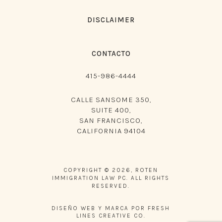
DISCLAIMER
CONTACTO
415-986-4444
CALLE SANSOME 350,
SUITE 400,
SAN FRANCISCO,
CALIFORNIA 94104
COPYRIGHT © 2026, ROTEN
IMMIGRATION LAW PC. ALL RIGHTS
RESERVED.
DISEÑO WEB Y MARCA POR FRESH
LINES CREATIVE CO.